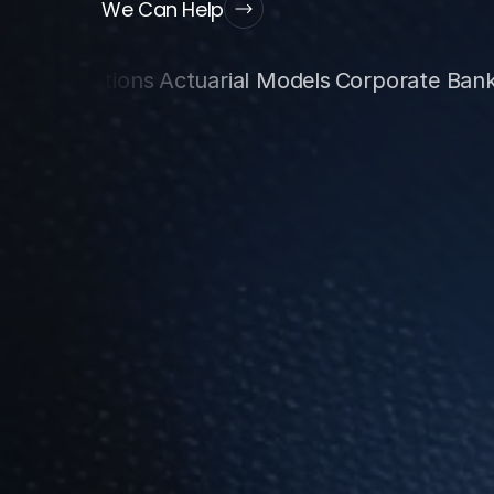
We Can Help
tions
Actuarial Models
Corporate Banking
Data 