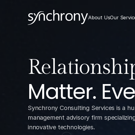
About Us
Our Servic
Analytics.
Matter. Ev
Synchrony Consulting Services is a hu
management advisory firm specializing i
innovative technologies.