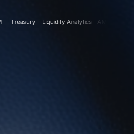
ury
Liquidity Analytics
AML
Strategy & Opera