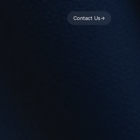
Contact Us
->