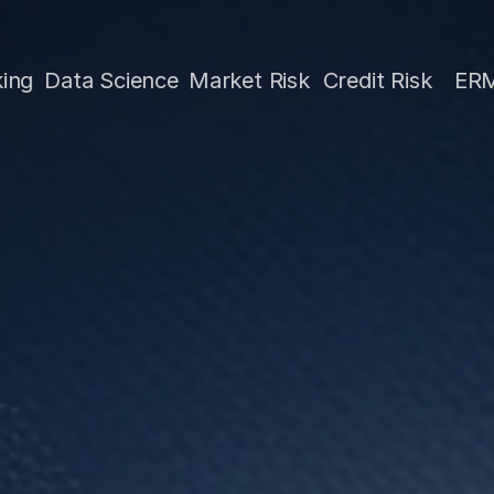
Science
Market Risk
Credit Risk
ERM
Treas