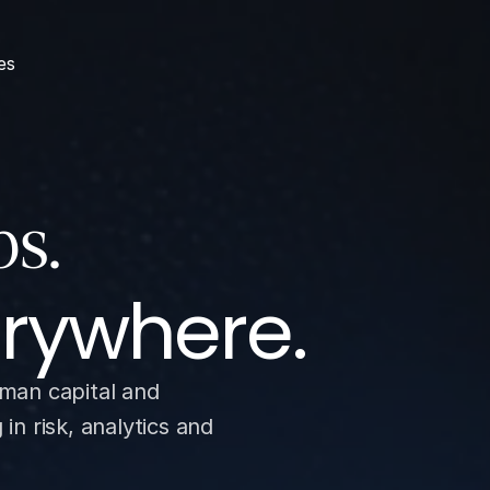
es
erywhere.
man capital and 
n risk, analytics and 